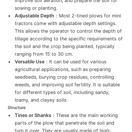
improve soil aeration, and prepare the soil for
sowing or planting.
Adjustable Depth
：Most 2-tined plows for mini
tractors come with adjustable depth settings.
This allows the operator to control the depth of
tillage according to the specific requirements of
the soil and the crop being planted, typically
ranging from 15 to 30 cm.
Versatile Use
：It can be used for various
agricultural applications, such as preparing
seedbeds, burying crop residues, controlling
weeds, and improving soil fertility. It is suitable
for different types of soil, including sandy,
loamy, and clayey soils.
Structure
Tines or Shanks
：These are the main working
parts of the plow that penetrate the soil and
turn it over. They are usually made of high-