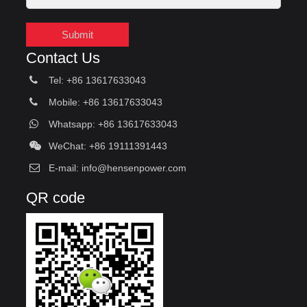
Submit
Contact Us
Tel: +86 13617633043
Mobile: +86 13617633043
Whatsapp: +86 13617633043
WeChat: +86 19111391443
E-mail:
info@hensenpower.com
QR code