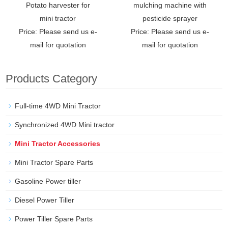
Potato harvester for
mulching machine with
mini tractor
pesticide sprayer
Price: Please send us e-
Price: Please send us e-
mail for quotation
mail for quotation
Products Category
Full-time 4WD Mini Tractor
Synchronized 4WD Mini tractor
Mini Tractor Accessories
Mini Tractor Spare Parts
Gasoline Power tiller
Diesel Power Tiller
Power Tiller Spare Parts