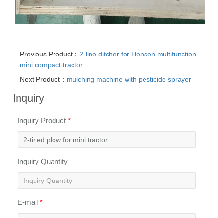
Previous Product：
2-line ditcher for Hensen multifunction
mini compact tractor
Next Product：
mulching machine with pesticide sprayer
Inquiry
Inquiry Product
*
Inquiry Quantity
E-mail
*