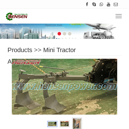
Navig
Products
>>
Mini Tractor
Accessories
>>