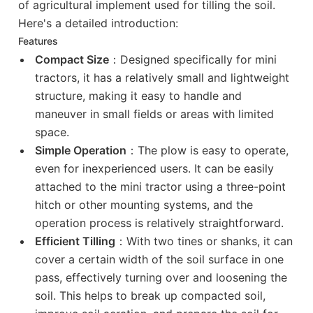
of agricultural implement used for tilling the soil.
Here's a detailed introduction:
Features
Compact Size
：Designed specifically for mini
tractors, it has a relatively small and lightweight
structure, making it easy to handle and
maneuver in small fields or areas with limited
space.
Simple Operation
：The plow is easy to operate,
even for inexperienced users. It can be easily
attached to the mini tractor using a three-point
hitch or other mounting systems, and the
operation process is relatively straightforward.
Efficient Tilling
：With two tines or shanks, it can
cover a certain width of the soil surface in one
pass, effectively turning over and loosening the
soil. This helps to break up compacted soil,