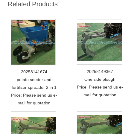
Related Products
20258149367
20258141674
One side plough
potato seeder and
Price: Please send us e-
fertilizer spreader 2 in 1
mail for quotation
Price: Please send us e-
mail for quotation