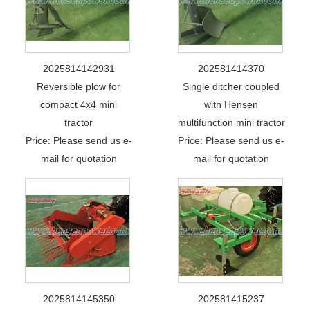
2025814142931
202581414370
Reversible plow for
Single ditcher coupled
compact 4x4 mini
with Hensen
tractor
multifunction mini tractor
Price: Please send us e-
Price: Please send us e-
mail for quotation
mail for quotation
2025814145350
202581415237