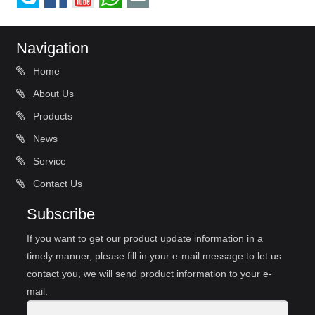
Navigation
Home
About Us
Products
News
Service
Contact Us
Subscribe
If you want to get our product update information in a
timely manner, please fill in your e-mail message to let us
contact you, we will send product information to your e-
mail.