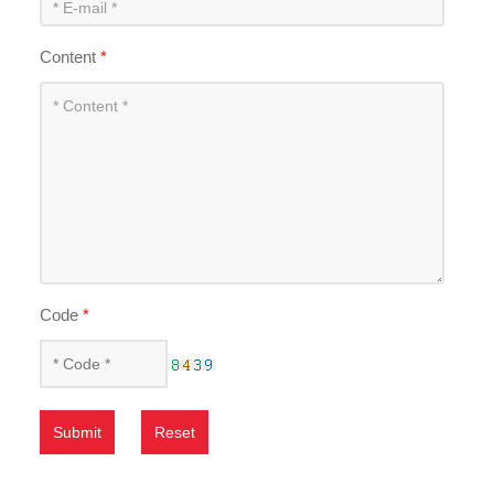
Content
*
Code
*
Submit
Reset