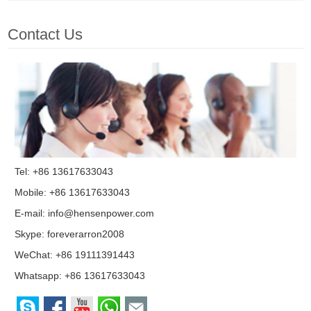
Contact Us
Tel: +86 13617633043
Mobile: +86 13617633043
E-mail:
info@hensenpower.com
Skype:
foreverarron2008
WeChat: +86 19111391443
Whatsapp:
+86 13617633043