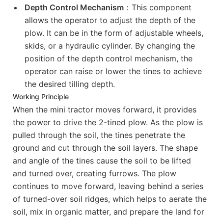
Depth Control Mechanism
：This component
allows the operator to adjust the depth of the
plow. It can be in the form of adjustable wheels,
skids, or a hydraulic cylinder. By changing the
position of the depth control mechanism, the
operator can raise or lower the tines to achieve
the desired tilling depth.
Working Principle
When the mini tractor moves forward, it provides
the power to drive the 2-tined plow. As the plow is
pulled through the soil, the tines penetrate the
ground and cut through the soil layers. The shape
and angle of the tines cause the soil to be lifted
and turned over, creating furrows. The plow
continues to move forward, leaving behind a series
of turned-over soil ridges, which helps to aerate the
soil, mix in organic matter, and prepare the land for