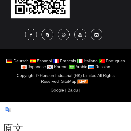
Deutsch
Espanol
Francais
Italiano
Portugues
Japanese
Korean
Arabic
Russian
Copyright ©
Hensen Industrial (HK) Limited
All Rights
Reserved
SiteMap
Google
|
Baidu
|
原文