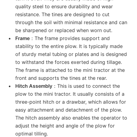
quality steel to ensure durability and wear
resistance. The tines are designed to cut
through the soil with minimal resistance and can
be sharpened or replaced when worn out.
Frame
：The frame provides support and
stability to the entire plow. It is typically made
of sturdy metal tubing or plates and is designed
to withstand the forces exerted during tillage.
The frame is attached to the mini tractor at the
front and supports the tines at the rear.
Hitch Assembly
：This is used to connect the
plow to the mini tractor. It usually consists of a
three-point hitch or a drawbar, which allows for
easy attachment and detachment of the plow.
The hitch assembly also enables the operator to
adjust the height and angle of the plow for
optimal tilling.