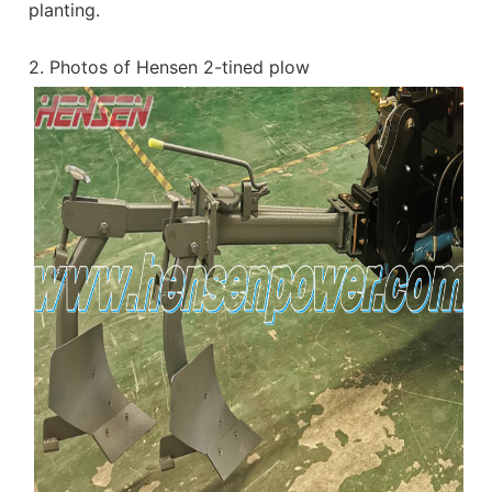
planting.
2. Photos of Hensen 2-tined plow