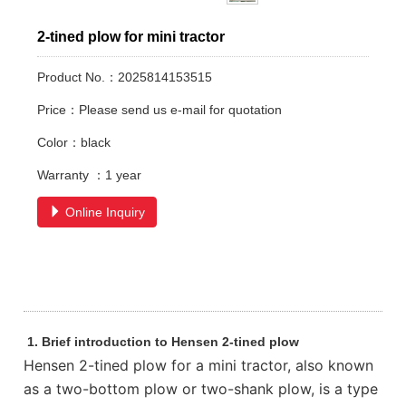
2-tined plow for mini tractor
Product No.：2025814153515
Price：Please send us e-mail for quotation
Color：black
Warranty ：1 year
Online Inquiry
1. Brief introduction to Hensen 2-tined plow
Hensen 2-tined plow for a mini tractor, also known
as a two-bottom plow or two-shank plow, is a type